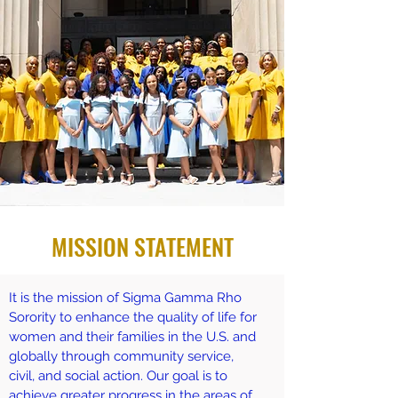
MISSION STATEMENT
It is the mission of Sigma Gamma Rho
Sorority to enhance the quality of life for
women and their families in the U.S. and
globally through community service,
civil, and social action. Our goal is to
achieve greater progress in the areas of